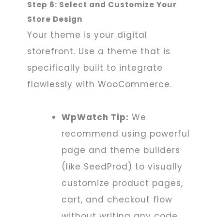
Step 6: Select and Customize Your
Store Design
Your theme is your digital
storefront. Use a theme that is
specifically built to integrate
flawlessly with WooCommerce.
WpWatch Tip:
We
recommend using powerful
page and theme builders
(like SeedProd) to visually
customize product pages,
cart, and checkout flow
without writing any code.