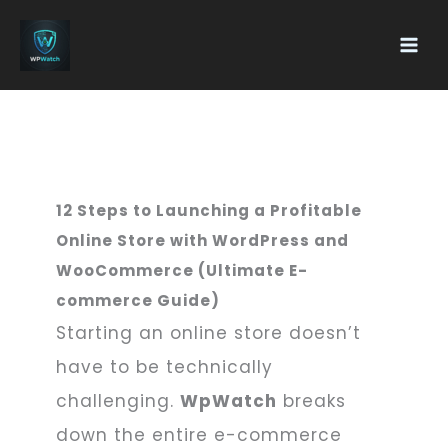
Skip
Main
To
Men
Content
12 Steps to Launching a Profitable
Online Store with WordPress and
WooCommerce (Ultimate E-
commerce Guide)
Starting an online store doesn’t
have to be technically
challenging.
WpWatch
breaks
down the entire e-commerce