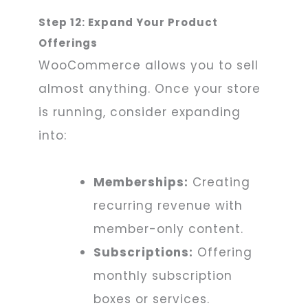
Step 12: Expand Your Product
Offerings
WooCommerce allows you to sell
almost anything. Once your store
is running, consider expanding
into:
Memberships:
Creating
recurring revenue with
member-only content.
Subscriptions:
Offering
monthly subscription
boxes or services.