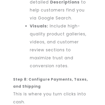
detailed
Descriptions
to
help customers find you
via Google Search.
Visuals:
Include high-
quality product galleries,
videos, and customer
review sections to
maximize trust and
conversion rates.
Step 8: Configure Payments, Taxes,
and Shipping
This is where you turn clicks into
cash.