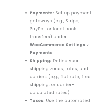
Payments:
Set up payment
gateways (e.g., Stripe,
PayPal, or local bank
transfers) under
WooCommerce
Settings
>
Payments
.
Shipping:
Define your
shipping zones, rates, and
carriers (e.g., flat rate, free
shipping, or carrier-
calculated rates).
Taxes:
Use the automated