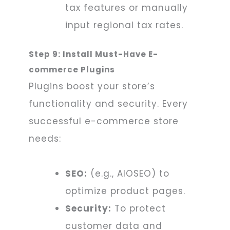
tax features or manually
input regional tax rates.
Step 9: Install Must-Have E-
commerce Plugins
Plugins boost your store’s
functionality and security. Every
successful e-commerce store
needs:
SEO:
(e.g., AIOSEO) to
optimize product pages.
Security:
To protect
customer data and