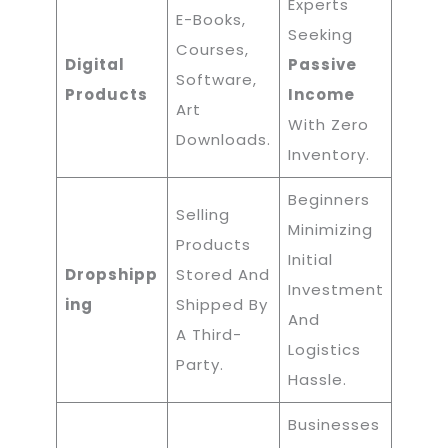
Experts
E-Books,
Seeking
Courses,
Digital
Passive
Software,
Products
Income
Art
With Zero
Downloads.
Inventory.
Beginners
Selling
Minimizing
Products
Initial
Dropshipp
Stored And
Investment
Ing
Shipped By
And
A Third-
Logistics
Party.
Hassle.
Businesses