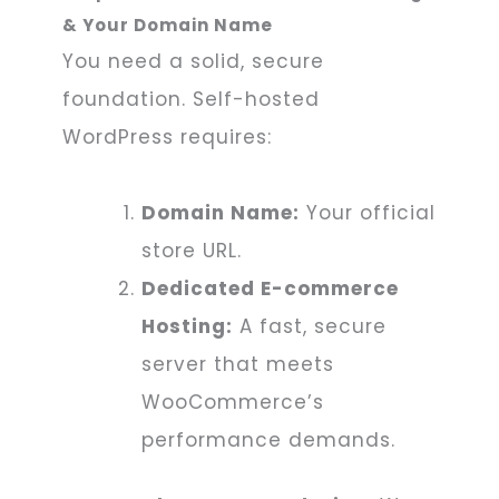
& Your Domain Name
You need a solid, secure
foundation. Self-hosted
WordPress requires:
Domain Name:
Your official
store URL.
Dedicated E-commerce
Hosting:
A fast, secure
server that meets
WooCommerce’s
performance demands.