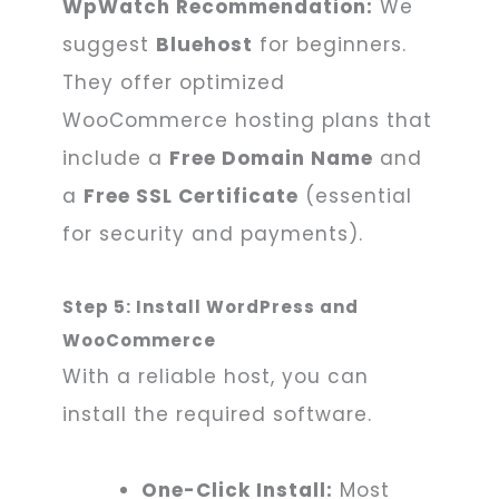
WpWatch Recommendation:
We
suggest
Bluehost
for beginners.
They offer optimized
WooCommerce hosting plans that
include a
Free Domain Name
and
a
Free SSL Certificate
(essential
for security and payments).
Step 5: Install WordPress and
WooCommerce
With a reliable host, you can
install the required software.
One-Click Install:
Most