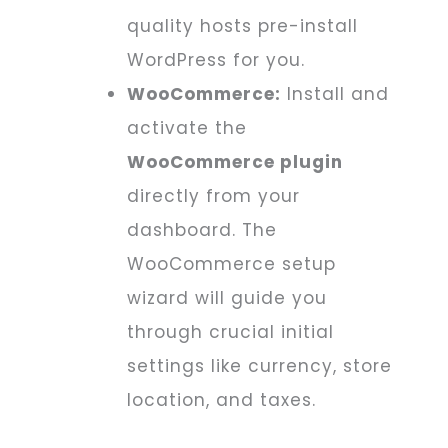
quality hosts pre-install
WordPress for you.
WooCommerce:
Install and
activate the
WooCommerce plugin
directly from your
dashboard. The
WooCommerce setup
wizard will guide you
through crucial initial
settings like currency, store
location, and taxes.