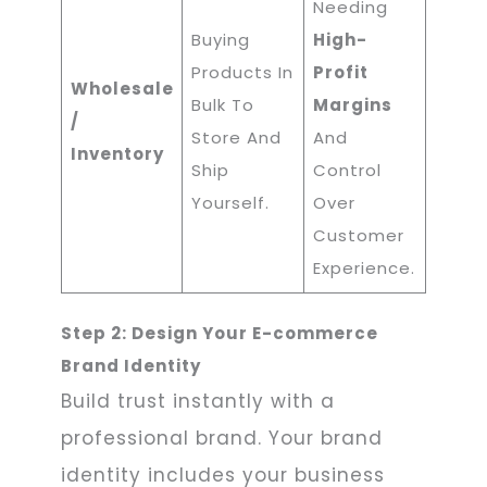
Needing
Buying
High-
Products In
Profit
Wholesale
Bulk To
Margins
/
Store And
And
Inventory
Ship
Control
Yourself.
Over
Customer
Experience.
Step 2: Design Your E-commerce
Brand Identity
Build trust instantly with a
professional brand. Your brand
identity includes your business