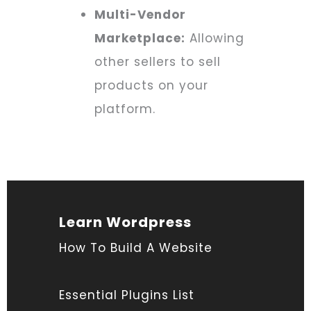
Multi-Vendor
Marketplace:
Allowing
other sellers to sell
products on your
platform.
Learn Wordpress
How To Build A Website
Essential Plugins List