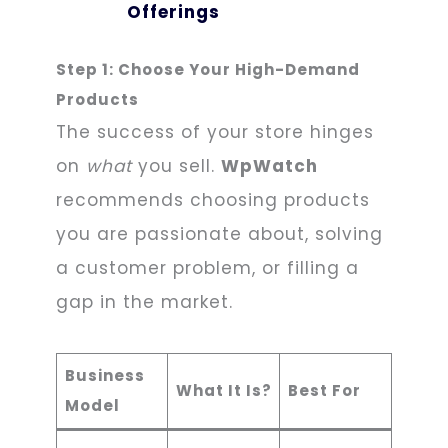
Offerings
Step 1: Choose Your High-Demand
Products
The success of your store hinges
on
what
you sell.
WpWatch
recommends choosing products
you are passionate about, solving
a customer problem, or filling a
gap in the market.
Business
What It Is?
Best For
Model