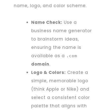
name, logo, and color scheme.
Name Check:
Use a
business name generator
to brainstorm ideas,
ensuring the name is
available as a
.com
domain
.
Logo & Colors:
Create a
simple, memorable logo
(think Apple or Nike) and
select a consistent color
palette that aligns with