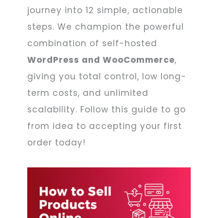
journey into 12 simple, actionable
steps. We champion the powerful
combination of self-hosted
WordPress and WooCommerce
,
giving you total control, low long-
term costs, and unlimited
scalability. Follow this guide to go
from idea to accepting your first
order today!