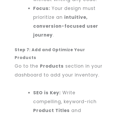
Focus:
Your design must
prioritize an
intuitive,
conversion-focused user
journey
.
Step 7: Add and Optimize Your
Products
Go to the
Products
section in your
dashboard to add your inventory.
SEO is Key:
Write
compelling, keyword-rich
Product Titles
and