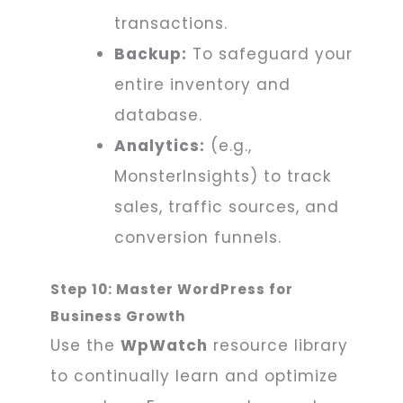
transactions.
Backup:
To safeguard your
entire inventory and
database.
Analytics:
(e.g.,
MonsterInsights) to track
sales, traffic sources, and
conversion funnels.
Step 10: Master WordPress for
Business Growth
Use the
WpWatch
resource library
to continually learn and optimize