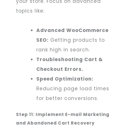
your store. Focus on advanced
topics like:
Advanced WooCommerce
SEO:
Getting products to
rank high in search.
Troubleshooting Cart &
Checkout Errors.
Speed Optimization:
Reducing page load times
for better conversions.
Step 11: Implement E-mail Marketing
and Abandoned Cart Recovery