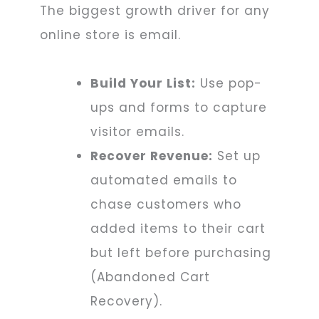
The biggest growth driver for any
online store is email.
Build Your List:
Use pop-
ups and forms to capture
visitor emails.
Recover Revenue:
Set up
automated emails to
chase customers who
added items to their cart
but left before purchasing
(Abandoned Cart
Recovery).