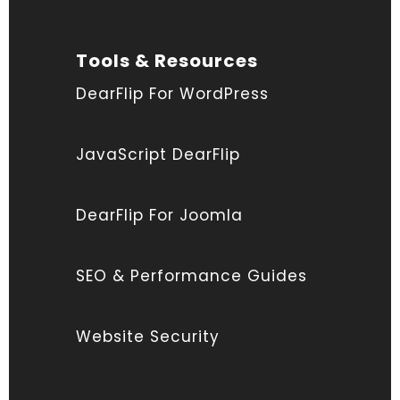
Tools & Resources
DearFlip For WordPress
JavaScript DearFlip
DearFlip For Joomla
SEO & Performance Guides
Website Security