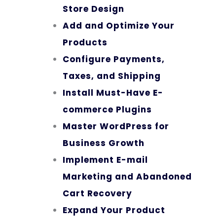
Store Design
Add and Optimize Your
Products
Configure Payments,
Taxes, and Shipping
Install Must-Have E-
commerce Plugins
Master WordPress for
Business Growth
Implement E-mail
Marketing and Abandoned
Cart Recovery
Expand Your Product