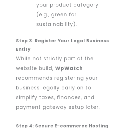
your product category
(e.g., green for
sustainability).
Step 3: Register Your Legal Business
Entity
While not strictly part of the
website build,
WpWatch
recommends registering your
business legally early on to
simplify taxes, finances, and
payment gateway setup later.
Step 4: Secure E-commerce Hosting