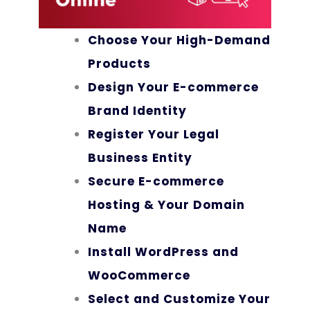
Choose Your High-Demand
Products
Design Your E-commerce
Brand Identity
Register Your Legal
Business Entity
Secure E-commerce
Hosting & Your Domain
Name
Install WordPress and
WooCommerce
Select and Customize Your